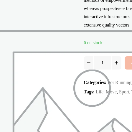
methods of empowerment. C
whereas prospective e-busi
interactive infrastructure
extensive quality vectors.
6 en stock
React
Falcon
3.0
quantity
Categories:
For Running
Tags:
Life
,
Move
,
Sport
,