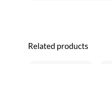
Related products
Workout
Wal
Workout
Su
Revolution 2
$
60
$
180.00