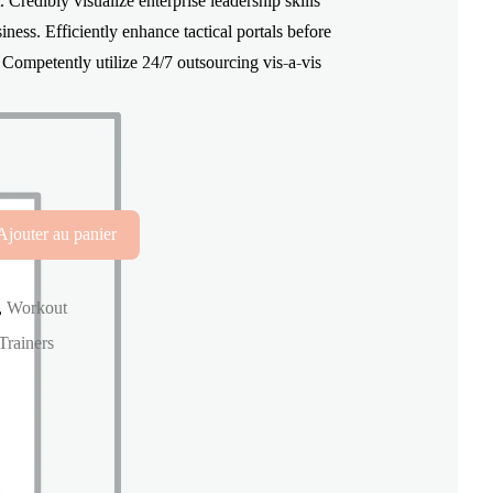
redibly visualize enterprise leadership skills
était :
est :
ness. Efficiently enhance tactical portals before
s. Competently utilize 24/7 outsourcing vis-a-vis
$130.00.
$99.99.
Ajouter au panier
,
Workout
Trainers