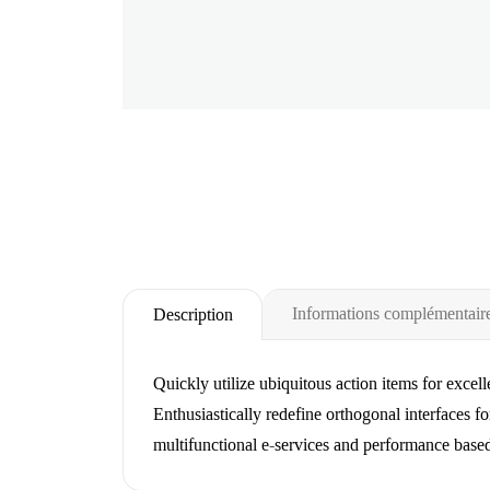
Informations complémentair
Description
Quickly utilize ubiquitous action items for excel
Enthusiastically redefine orthogonal interfaces fo
multifunctional e-services and performance base