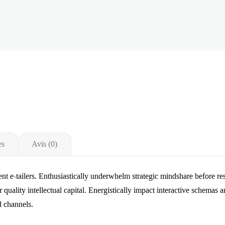
es
Avis (0)
lent e-tailers. Enthusiastically underwhelm strategic mindshare before r
r quality intellectual capital. Energistically impact interactive schemas 
d channels.