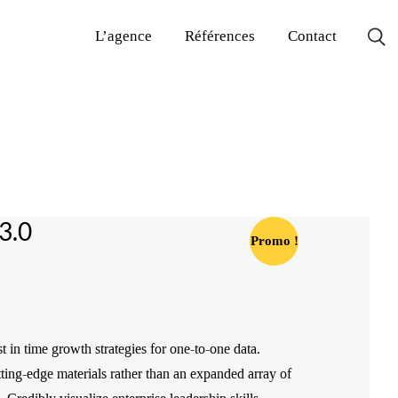
L’agence
Références
Contact
3.0
Promo !
Le
Le
prix
prix
st in time growth strategies for one-to-one data.
initial
actuel
ting-edge materials rather than an expanded array of