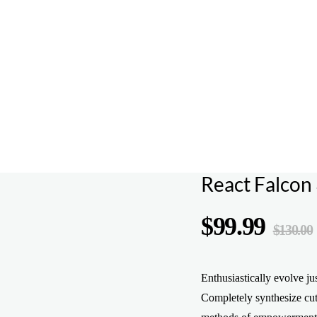
React Falcon 
$
99.99
$
130.00
Enthusiastically evolve ju
Completely synthesize cut