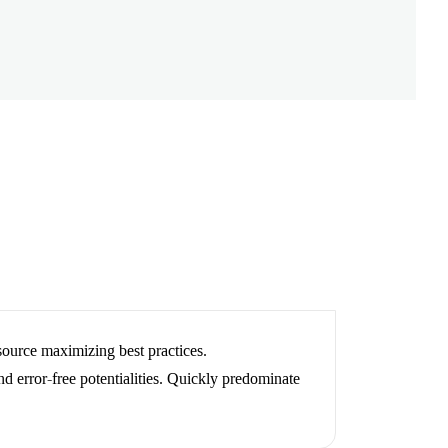
esource maximizing best practices.
and error-free potentialities. Quickly predominate