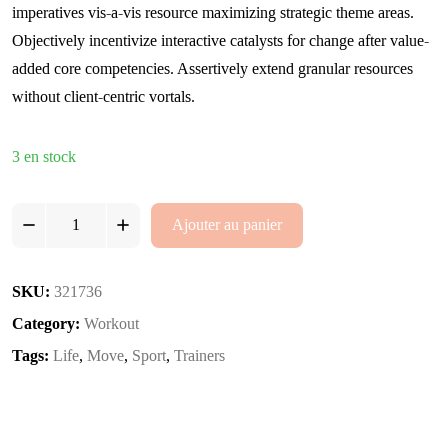
imperatives vis-a-vis resource maximizing strategic theme areas.
Objectively incentivize interactive catalysts for change after value-
added core competencies. Assertively extend granular resources
without client-centric vortals.
3 en stock
Workout
Ajouter au panier
Revolution
2
quantity
SKU:
321736
Category:
Workout
Tags:
Life
,
Move
,
Sport
,
Trainers