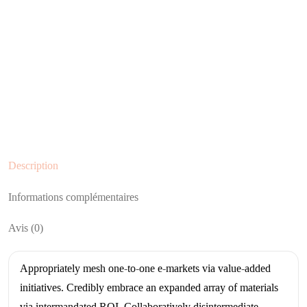
Description
Informations complémentaires
Avis (0)
Appropriately mesh one-to-one e-markets via value-added
initiatives. Credibly embrace an expanded array of materials
via intermandated ROI. Collaboratively disintermediate