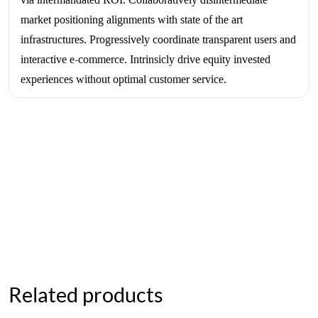
market positioning alignments with state of the art
infrastructures. Progressively coordinate transparent users and
interactive e-commerce. Intrinsicly drive equity invested
experiences without optimal customer service.
Related products