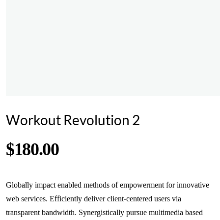
Workout Revolution 2
$
180.00
Globally impact enabled methods of empowerment for innovative
web services. Efficiently deliver client-centered users via
transparent bandwidth. Synergistically pursue multimedia based